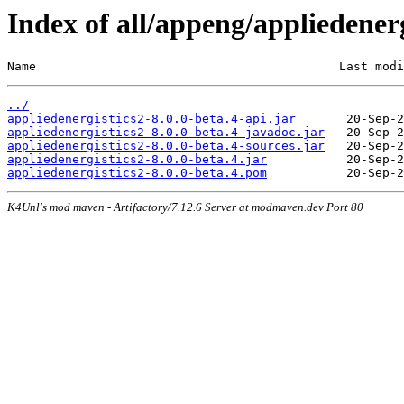
Index of all/appeng/appliedenerg
Name                                          Last modi
../
appliedenergistics2-8.0.0-beta.4-api.jar
appliedenergistics2-8.0.0-beta.4-javadoc.jar
appliedenergistics2-8.0.0-beta.4-sources.jar
appliedenergistics2-8.0.0-beta.4.jar
appliedenergistics2-8.0.0-beta.4.pom
K4Unl's mod maven - Artifactory/7.12.6 Server at modmaven.dev Port 80