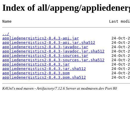
Index of all/appeng/appliedenerg
Name                                          Last modi
../
appliedenergistics2-8.4.3-api.jar
appliedenergistics2-8.4.3-api.jar.sha512
appliedenergistics2-8.4.3-javadoc.jar
appliedenergistics2-8.4.3-javadoc.jar.sha512
appliedenergistics2-8.4.3-sources.jar
appliedenergistics2-8.4.3-sources.jar.sha512
appliedenergistics2-8.4.3.jar
appliedenergistics2-8.4.3.jar.sha512
appliedenergistics2-8.4.3.pom
appliedenergistics2-8.4.3.pom.sha512
K4Unl's mod maven - Artifactory/7.12.6 Server at modmaven.dev Port 80