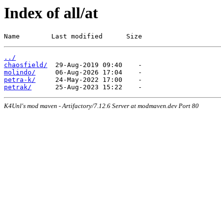
Index of all/at
Name        Last modified      Size
../
chaosfield/
molindo/
petra-k/
petrak/
K4Unl's mod maven - Artifactory/7.12.6 Server at modmaven.dev Port 80