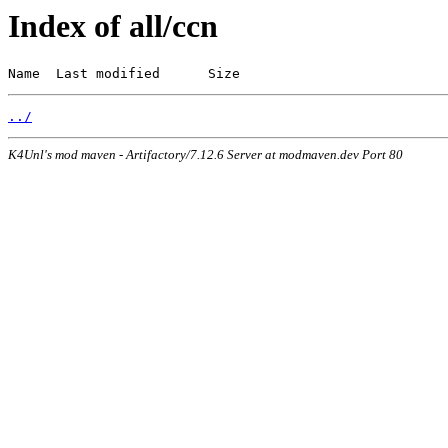
Index of all/ccn
Name  Last modified      Size
../
K4Unl's mod maven - Artifactory/7.12.6 Server at modmaven.dev Port 80