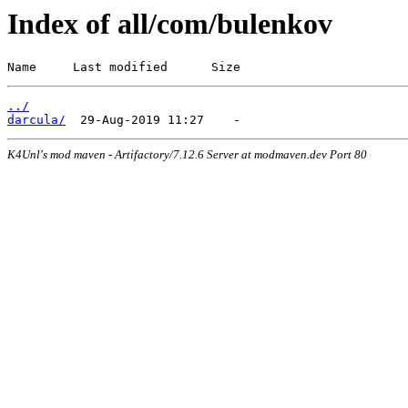
Index of all/com/bulenkov
Name     Last modified      Size
../
darcula/
K4Unl's mod maven - Artifactory/7.12.6 Server at modmaven.dev Port 80