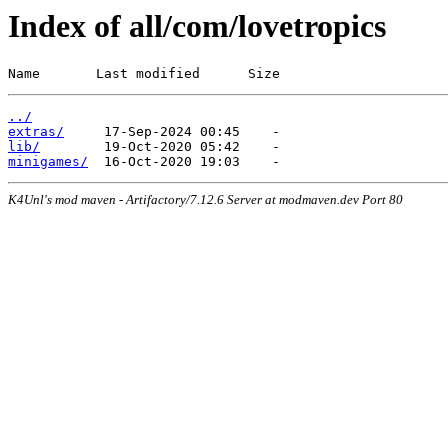
Index of all/com/lovetropics
Name       Last modified      Size
../
extras/
lib/
minigames/
K4Unl's mod maven - Artifactory/7.12.6 Server at modmaven.dev Port 80