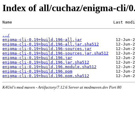
Index of all/cuchaz/enigma-cli/
Name                                          Last modi
../
enigma-cli-0.19+build.196-all.jar
enigma-cli-0.19+build.196-all.jar.sha512
enigma-cli-0.19+build.196-sources.jar
enigma-cli-0.19+build.196-sources.jar.sha512
enigma-cli-0.19+build.196.jar
enigma-cli-0.19+build.196.jar.sha512
enigma-cli-0.19+build.196.module.sha512
enigma-cli-0.19+build.196.pom
enigma-cli-0.19+build.196.pom.sha512
K4Unl's mod maven - Artifactory/7.12.6 Server at modmaven.dev Port 80