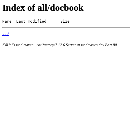
Index of all/docbook
Name  Last modified      Size
../
K4Unl's mod maven - Artifactory/7.12.6 Server at modmaven.dev Port 80