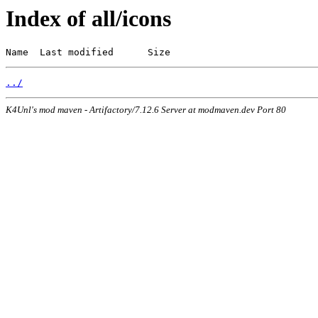
Index of all/icons
Name  Last modified      Size
../
K4Unl's mod maven - Artifactory/7.12.6 Server at modmaven.dev Port 80