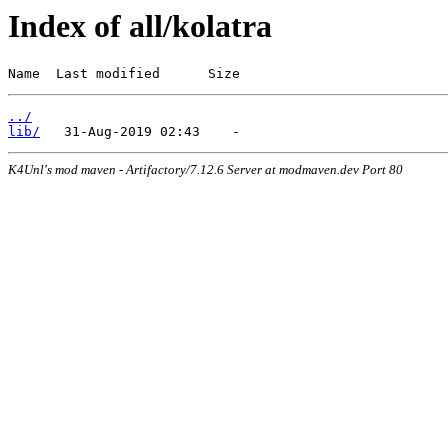
Index of all/kolatra
Name  Last modified      Size
../
lib/
K4Unl's mod maven - Artifactory/7.12.6 Server at modmaven.dev Port 80