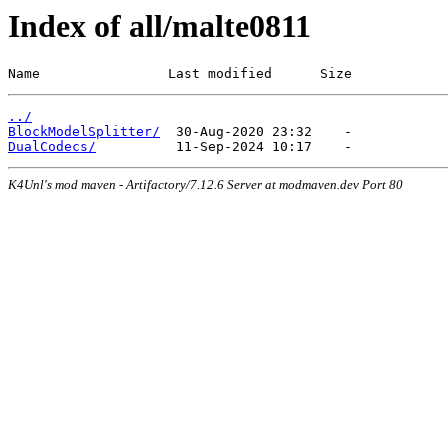
Index of all/malte0811
Name                Last modified      Size
../
BlockModelSplitter/
DualCodecs/
K4Unl's mod maven - Artifactory/7.12.6 Server at modmaven.dev Port 80