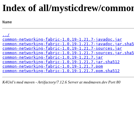
Index of all/mysticdrew/common
Name                                                   
../
common-networking-fabric-1.0.19-1.21.7-javadoc.jar
common-networking-fabric-1.0.19-1.21.7-javadoc.jar.sha5
common-networking-fabric-1.0.19-1.21.7-sources.jar
common-networking-fabric-1.0.19-1.21.7-sources.jar.sha5
common-networking-fabric-1.0.19-1.21.7.jar
common-networking-fabric-1.0.19-1.21.7.jar.sha512
common-networking-fabric-1.0.19-1.21.7.pom
common-networking-fabric-1.0.19-1.21.7.pom.sha512
K4Unl's mod maven - Artifactory/7.12.6 Server at modmaven.dev Port 80