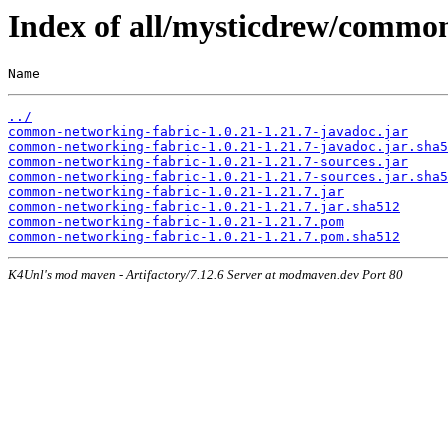
Index of all/mysticdrew/common
Name                                                   
../
common-networking-fabric-1.0.21-1.21.7-javadoc.jar
common-networking-fabric-1.0.21-1.21.7-javadoc.jar.sha5
common-networking-fabric-1.0.21-1.21.7-sources.jar
common-networking-fabric-1.0.21-1.21.7-sources.jar.sha5
common-networking-fabric-1.0.21-1.21.7.jar
common-networking-fabric-1.0.21-1.21.7.jar.sha512
common-networking-fabric-1.0.21-1.21.7.pom
common-networking-fabric-1.0.21-1.21.7.pom.sha512
K4Unl's mod maven - Artifactory/7.12.6 Server at modmaven.dev Port 80