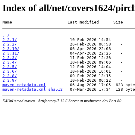
Index of all/net/covers1624/pirc
Name                       Last modified      Size
../
2.2.1/
2.2.2/
2.3.10/
2.3.11/
2.3.3/
2.3.4/
2.3.5/
2.3.6/
2.3.8/
2.3.9/
maven-metadata.xml
maven-metadata.xml.sha512
K4Unl's mod maven - Artifactory/7.12.6 Server at modmaven.dev Port 80