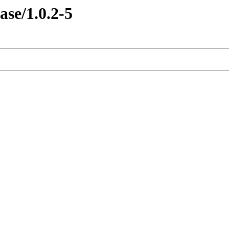
ase/1.0.2-5