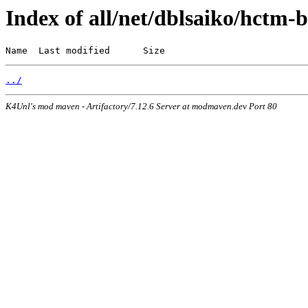
Index of all/net/dblsaiko/hctm-b
Name  Last modified      Size
../
K4Unl's mod maven - Artifactory/7.12.6 Server at modmaven.dev Port 80