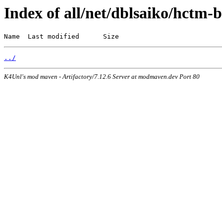
Index of all/net/dblsaiko/hctm-b
Name  Last modified      Size
../
K4Unl's mod maven - Artifactory/7.12.6 Server at modmaven.dev Port 80