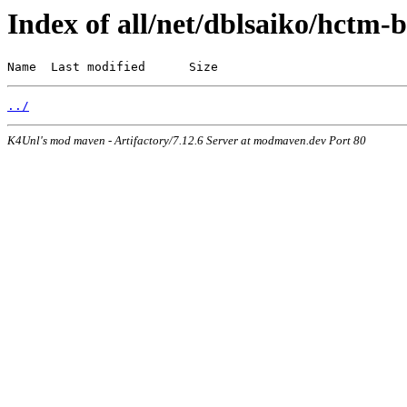
Index of all/net/dblsaiko/hctm-b
Name  Last modified      Size
../
K4Unl's mod maven - Artifactory/7.12.6 Server at modmaven.dev Port 80