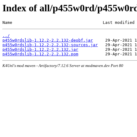
Index of all/p455w0rd/p455w0rds
Name                                     Last modified 
../
p455w0rdslib-1.12.2-2.2.132-deobf.jar
p455w0rdslib-1.12.2-2.2.132-sources.jar
p455w0rdslib-1.12.2-2.2.132.jar
p455w0rdslib-1.12.2-2.2.132.pom
K4Unl's mod maven - Artifactory/7.12.6 Server at modmaven.dev Port 80