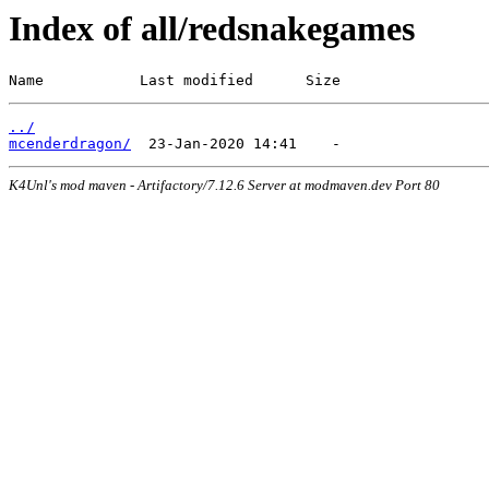
Index of all/redsnakegames
Name           Last modified      Size
../
mcenderdragon/
K4Unl's mod maven - Artifactory/7.12.6 Server at modmaven.dev Port 80