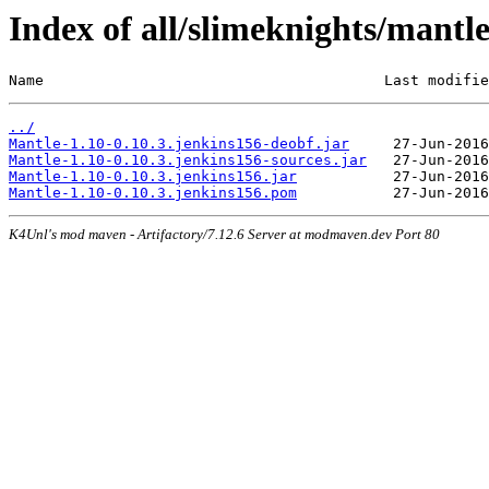
Index of all/slimeknights/mantl
Name                                       Last modifie
../
Mantle-1.10-0.10.3.jenkins156-deobf.jar
Mantle-1.10-0.10.3.jenkins156-sources.jar
Mantle-1.10-0.10.3.jenkins156.jar
Mantle-1.10-0.10.3.jenkins156.pom
K4Unl's mod maven - Artifactory/7.12.6 Server at modmaven.dev Port 80