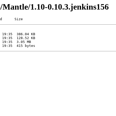
e/Mantle/1.10-0.10.3.jenkins156
d      Size