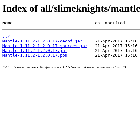
Index of all/slimeknights/mantle
Name                                Last modified      
../
Mantle-1.11.2-1.2.0.17-deobf.jar
Mantle-1.11.2-1.2.0.17-sources.jar
Mantle-1.11.2-1.2.0.17.jar
Mantle-1.11.2-1.2.0.17.pom
K4Unl's mod maven - Artifactory/7.12.6 Server at modmaven.dev Port 80