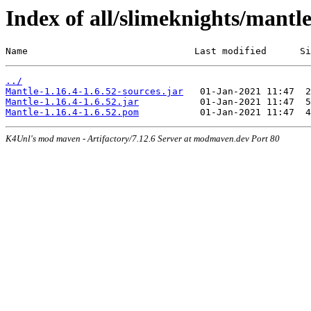
Index of all/slimeknights/mantle
Name                              Last modified      Si
../
Mantle-1.16.4-1.6.52-sources.jar
Mantle-1.16.4-1.6.52.jar
Mantle-1.16.4-1.6.52.pom
K4Unl's mod maven - Artifactory/7.12.6 Server at modmaven.dev Port 80