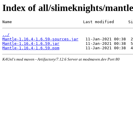
Index of all/slimeknights/mantle
Name                              Last modified      Si
../
Mantle-1.16.4-1.6.59-sources.jar
Mantle-1.16.4-1.6.59.jar
Mantle-1.16.4-1.6.59.pom
K4Unl's mod maven - Artifactory/7.12.6 Server at modmaven.dev Port 80