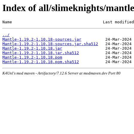
Index of all/slimeknights/mantl
Name                                      Last modified
../
Mantle-1.19.2-1.10.18-sources.jar
Mantle-1.19.2-1.10.18-sources.jar.sha512
Mantle-1.19.2-1.10.18.jar
Mantle-1.19.2-1.10.18.jar.sha512
Mantle-1.19.2-1.10.18.pom
Mantle-1.19.2-1.10.18.pom.sha512
K4Unl's mod maven - Artifactory/7.12.6 Server at modmaven.dev Port 80