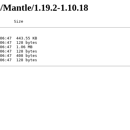
e/Mantle/1.19.2-1.10.18
      Size