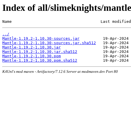
Index of all/slimeknights/mantl
Name                                      Last modified
../
Mantle-1.19.2-1.10.30-sources.jar
Mantle-1.19.2-1.10.30-sources.jar.sha512
Mantle-1.19.2-1.10.30.jar
Mantle-1.19.2-1.10.30.jar.sha512
Mantle-1.19.2-1.10.30.pom
Mantle-1.19.2-1.10.30.pom.sha512
K4Unl's mod maven - Artifactory/7.12.6 Server at modmaven.dev Port 80