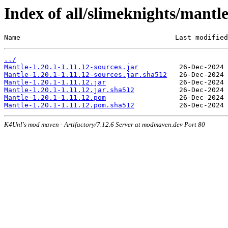
Index of all/slimeknights/mantle
Name                                      Last modified
../
Mantle-1.20.1-1.11.12-sources.jar
Mantle-1.20.1-1.11.12-sources.jar.sha512
Mantle-1.20.1-1.11.12.jar
Mantle-1.20.1-1.11.12.jar.sha512
Mantle-1.20.1-1.11.12.pom
Mantle-1.20.1-1.11.12.pom.sha512
K4Unl's mod maven - Artifactory/7.12.6 Server at modmaven.dev Port 80