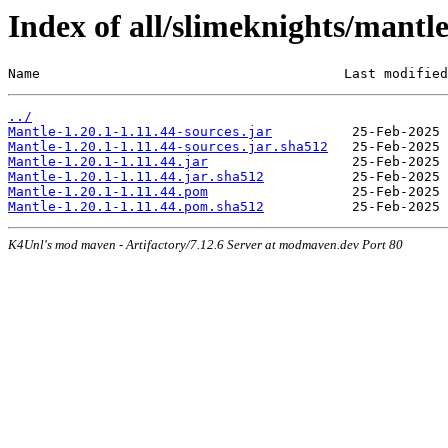
Index of all/slimeknights/mantle
Name                                      Last modified
../
Mantle-1.20.1-1.11.44-sources.jar
Mantle-1.20.1-1.11.44-sources.jar.sha512
Mantle-1.20.1-1.11.44.jar
Mantle-1.20.1-1.11.44.jar.sha512
Mantle-1.20.1-1.11.44.pom
Mantle-1.20.1-1.11.44.pom.sha512
K4Unl's mod maven - Artifactory/7.12.6 Server at modmaven.dev Port 80