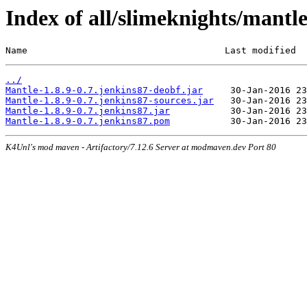
Index of all/slimeknights/mantl
Name                                    Last modified  
../
Mantle-1.8.9-0.7.jenkins87-deobf.jar
Mantle-1.8.9-0.7.jenkins87-sources.jar
Mantle-1.8.9-0.7.jenkins87.jar
Mantle-1.8.9-0.7.jenkins87.pom
K4Unl's mod maven - Artifactory/7.12.6 Server at modmaven.dev Port 80