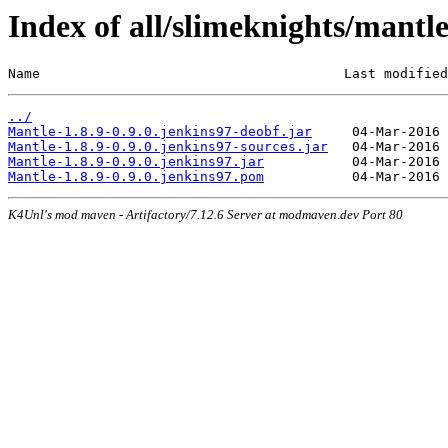
Index of all/slimeknights/mantle
Name                                      Last modified
../
Mantle-1.8.9-0.9.0.jenkins97-deobf.jar
Mantle-1.8.9-0.9.0.jenkins97-sources.jar
Mantle-1.8.9-0.9.0.jenkins97.jar
Mantle-1.8.9-0.9.0.jenkins97.pom
K4Unl's mod maven - Artifactory/7.12.6 Server at modmaven.dev Port 80