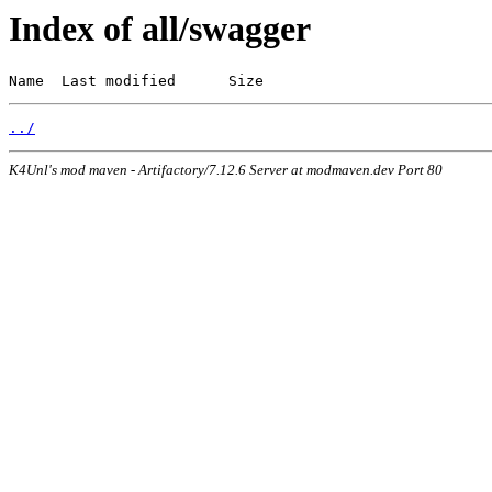
Index of all/swagger
Name  Last modified      Size
../
K4Unl's mod maven - Artifactory/7.12.6 Server at modmaven.dev Port 80