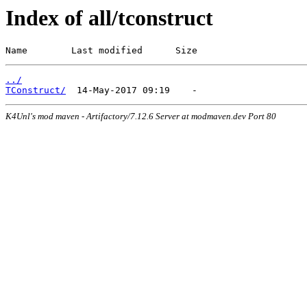
Index of all/tconstruct
Name        Last modified      Size
../
TConstruct/
K4Unl's mod maven - Artifactory/7.12.6 Server at modmaven.dev Port 80