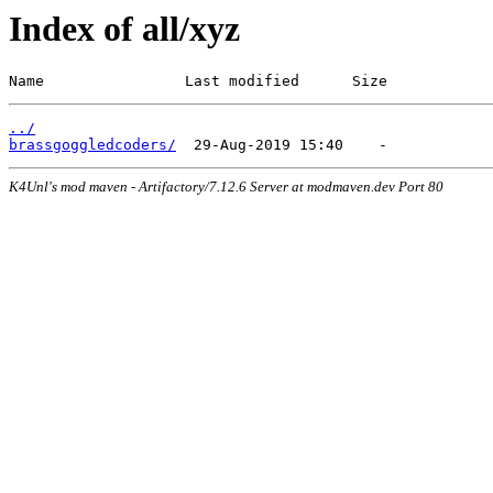
Index of all/xyz
Name                Last modified      Size
../
brassgoggledcoders/
K4Unl's mod maven - Artifactory/7.12.6 Server at modmaven.dev Port 80